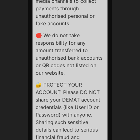
media channels to collect
There is no refund possible in any case whatsoever.
payments through
unauthorised personal or
Kindly make the payment after reading all terms and
fake accounts.
conditions, disclaimers and refund policy.
🔴 We do not take
If you still have any query, contact us on:
+91
responsibility for any
7772994182
or mail us:
info@stockbazaari.com
amount transferred to
unauthorised bank accounts
or QR codes not listed on
StockBazaari
our website.
🔐 PROTECT YOUR
ACCOUNT: Please DO NOT
share your DEMAT account
credentials (like User ID or
Quick Links
Password) with anyone.
Privacy Policy
Sharing such sensitive
Terms & Conditions
details can lead to serious
Refund Policy
financial fraud and