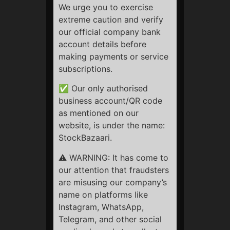
calculated on a pro-rata basis, deducting the charges for
We urge you to exercise
the services already availed, including applicable taxes
extreme caution and verify
and administrative fees.
our official company bank
account details before
Refunds will not be provided for the period of services
making payments or service
already availed, irrespective of the client’s satisfaction
subscriptions.
with the recommendations or the outcome of trades.
✅ Our only authorised
Refunds will be initiated one month after the confirmation
business account/QR code
date.
as mentioned on our
Always remember Trading/Investment in Securities
website, is under the name:
Markets are always subjected to Market Risk.
StockBazaari.
We strongly recommend that before making a payment,
⚠️ WARNING: It has come to
our visitors, and potential clients, please:
our attention that fraudsters
are misusing our company’s
Read all information about our services and support given
name on platforms like
to our clients. Read our Terms and Conditions.
Instagram, WhatsApp,
Telegram, and other social
Read our Privacy Policy and Refund Policy.