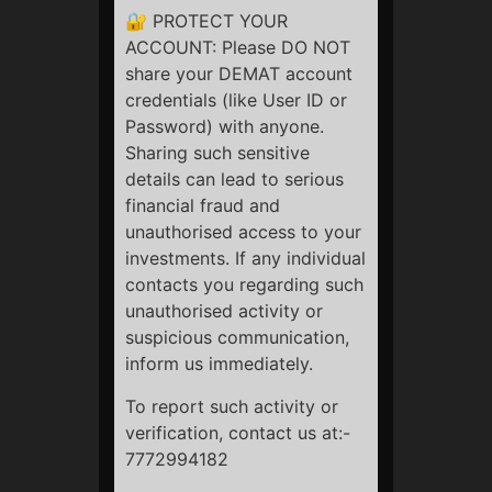
about you.
🔐 PROTECT YOUR
ACCOUNT: Please DO NOT
You can unsubscribe from emails at any time.
share your DEMAT account
You can delete or manage cookies via browser settings.
credentials (like User ID or
Password) with anyone.
Sharing such sensitive
StockBazaari
details can lead to serious
financial fraud and
unauthorised access to your
investments. If any individual
contacts you regarding such
unauthorised activity or
Quick Links
suspicious communication,
Privacy Policy
inform us immediately.
Terms & Conditions
To report such activity or
Refund Policy
verification, contact us at:-
Disclaimer
Social Links
7772994182