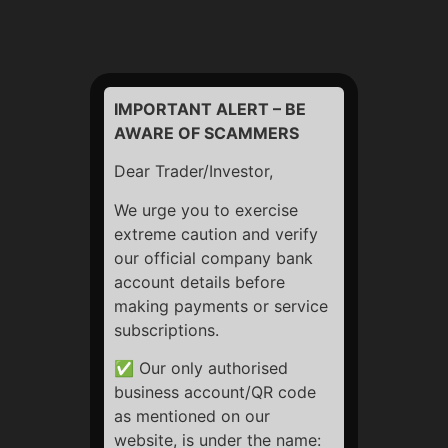
number (when submitted via contact forms or newsletter
signups)
Usage Data
: Your IP address, browser type, device
information, access times, and referring website
IMPORTANT ALERT – BE
AWARE OF SCAMMERS
Cookies and Tracking
: To improve your browsing
experience and analyze website traffic using third-party
Dear Trader/Investor,
tools (like Google Analytics)
We urge you to exercise
extreme caution and verify
2. How We Use Your
our official company bank
account details before
Information
making payments or service
subscriptions.
To improve website performance and user experience
✅ Our only authorised
To personalize content and offers
business account/QR code
To communicate updates or newsletters (only if you
as mentioned on our
subscribe)
website, is under the name: