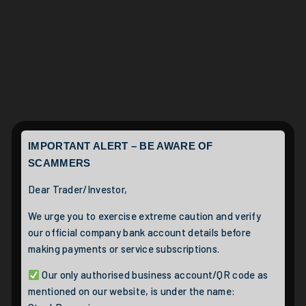
IMPORTANT ALERT – BE AWARE OF
SCAMMERS
Dear Trader/Investor,
We urge you to exercise extreme caution and verify
our official company bank account details before
making payments or service subscriptions.
Our only authorised business account/QR code as
mentioned on our website, is under the name: