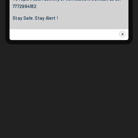
7772994182
Stay Safe. Stay Alert !