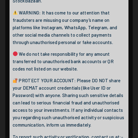
StockBazaari.
WARNING: It has come to our attention that
fraudsters are misusing our company’s name on
platforms like Instagram, WhatsApp, Telegram, and
other social media channels to collect payments
through unauthorised personal or fake accounts.
We do not take responsibility for any amount
transferred to unauthorised bank accounts or QR
codes not listed on our website.
PROTECT YOUR ACCOUNT: Please DO NOT share
your DEMAT account credentials (like User ID or
Password) with anyone. Sharing such sensitive details
can lead to serious financial fraud and unauthorised
access to your investments. If any individual contacts
you regarding such unauthorised activity or suspicious
communication, inform us immediately.
To report such activity or verification, contact us at:-